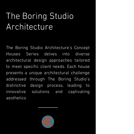
The Boring Studio
Architecture
The Boring Studio Architecture's Concept
Houses Series delves into diverse
architectural design approaches tailored
to meet specific client needs. Each house
presents a unique architectural challenge
addressed through The Boring Studio's
distinctive design process, leading to
innovative solutions and captivating
aesthetics