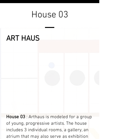
House 03
ART HAUS
House 03
: Arthaus is modeled for a group
of young, progressive artists. The house
includes 3 individual rooms, a gallery, an
atrium that may also serve as exhibition