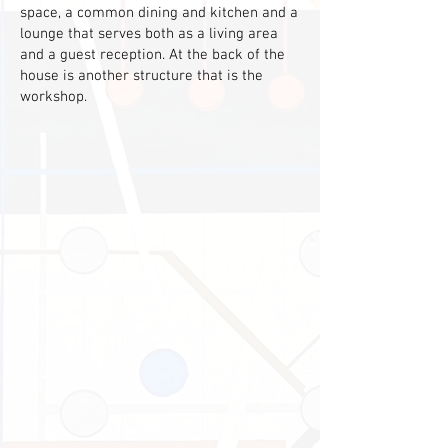
space, a common dining and kitchen and a
lounge that serves both as a living area
and a guest reception. At the back of the
house is another structure that is the
workshop.