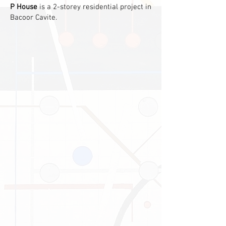
P House
is a 2-storey residential project in
Bacoor Cavite.