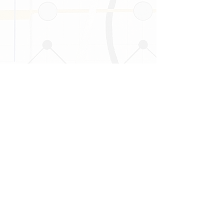
Follow Us on