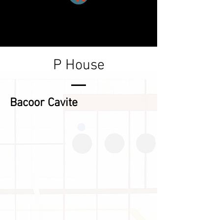
P House
Bacoor Cavite