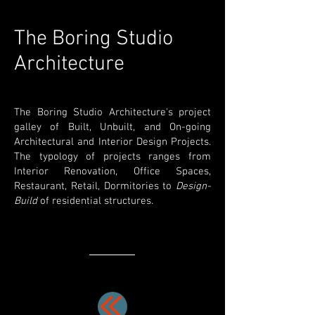
The Boring Studio
Architecture
The Boring Studio Architecture's project
galley of Built, Unbuilt, and On-going
Architectural and Interior Design Projects.
The typology of projects ranges from
Interior Renovation, Office Spaces,
Restaurant, Retail, Dormitories to
Design-
Build
of residential structures.